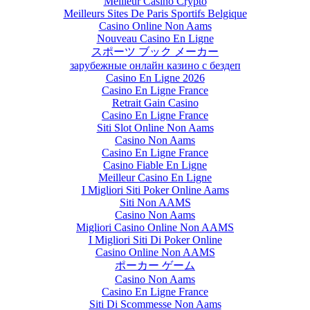
Meilleur Casino Crypto
Meilleurs Sites De Paris Sportifs Belgique
Casino Online Non Aams
Nouveau Casino En Ligne
スポーツ ブック メーカー
зарубежные онлайн казино с бездеп
Casino En Ligne 2026
Casino En Ligne France
Retrait Gain Casino
Casino En Ligne France
Siti Slot Online Non Aams
Casino Non Aams
Casino En Ligne France
Casino Fiable En Ligne
Meilleur Casino En Ligne
I Migliori Siti Poker Online Aams
Siti Non AAMS
Casino Non Aams
Migliori Casino Online Non AAMS
I Migliori Siti Di Poker Online
Casino Online Non AAMS
ポーカー ゲーム
Casino Non Aams
Casino En Ligne France
Siti Di Scommesse Non Aams