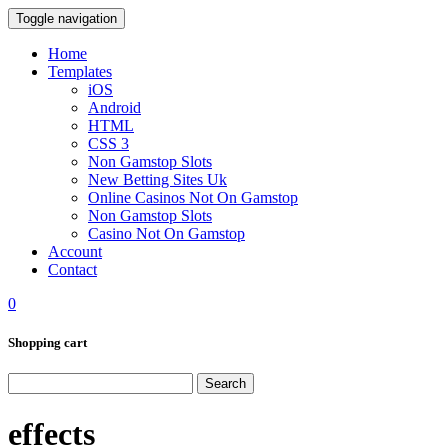
Toggle navigation
Home
Templates
iOS
Android
HTML
CSS 3
Non Gamstop Slots
New Betting Sites Uk
Online Casinos Not On Gamstop
Non Gamstop Slots
Casino Not On Gamstop
Account
Contact
0
Shopping cart
effects