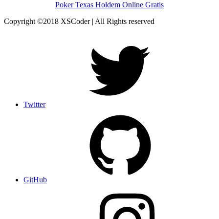
Poker Texas Holdem Online Gratis
Copyright ©2018 XSCoder | All Rights reserved
Twitter
GitHub