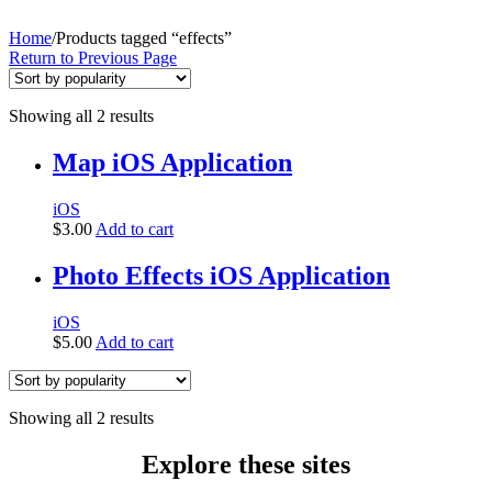
Home
/
Products tagged “effects”
Return to Previous Page
Showing all 2 results
Map iOS Application
iOS
$
3.00
Add to cart
Photo Effects iOS Application
iOS
$
5.00
Add to cart
Showing all 2 results
Explore these sites