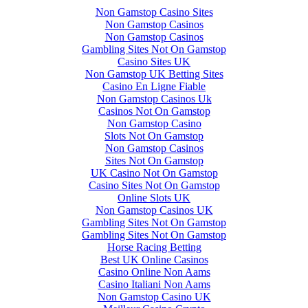
Non Gamstop Casino Sites
Non Gamstop Casinos
Non Gamstop Casinos
Gambling Sites Not On Gamstop
Casino Sites UK
Non Gamstop UK Betting Sites
Casino En Ligne Fiable
Non Gamstop Casinos Uk
Casinos Not On Gamstop
Non Gamstop Casino
Slots Not On Gamstop
Non Gamstop Casinos
Sites Not On Gamstop
UK Casino Not On Gamstop
Casino Sites Not On Gamstop
Online Slots UK
Non Gamstop Casinos UK
Gambling Sites Not On Gamstop
Gambling Sites Not On Gamstop
Horse Racing Betting
Best UK Online Casinos
Casino Online Non Aams
Casino Italiani Non Aams
Non Gamstop Casino UK