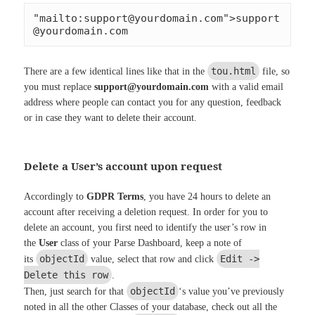
"mailto:
support@yourdomain.com
">
support
@yourdomain.com
tou.html
There are a few identical lines like that in the
file, so
you must replace
support@yourdomain.com
with a valid email
address where people can contact you for any question, feedback
or in case they want to delete their account.
Delete a User’s account upon request
Accordingly to
GDPR Terms
, you have 24 hours to delete an
account after receiving a deletion request. In order for you to
delete an account, you first need to identify the user’s row in
the
User
class of your Parse Dashboard, keep a note of
objectId
Edit ->
its
value, select that row and click
Delete this row
.
objectId
Then, just search for that
‘s value you’ve previously
noted in all the other Classes of your database, check out all the