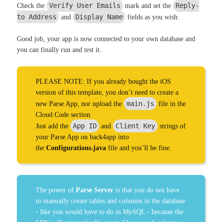
Verify User Emails
Reply-
Check the
mark and set the
to Address
Display Name
and
fields as you wish:
Good job, your app is now connected to your own database and
you can finally run and test it.
PLEASE NOTE: If you already bought the iOS
version of this template, you don’t need to create a
main.js
new Parse App, nor upload the
file in the
Cloud Code section.
App ID
Client Key
Just add the
and
strings of
your Parse App on back4app into
the
Configurations.java
file and you’ll be fine.
The power of
Parse Server
is that you do not have
to manually create tables and columns in the database
- like you would have to do in MySQL - because the