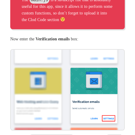
useful for this app, since it allows it to perform some
custom functions, so don’t forget to upload it into
the Clod Code section
Now enter the
Verification emails
box: