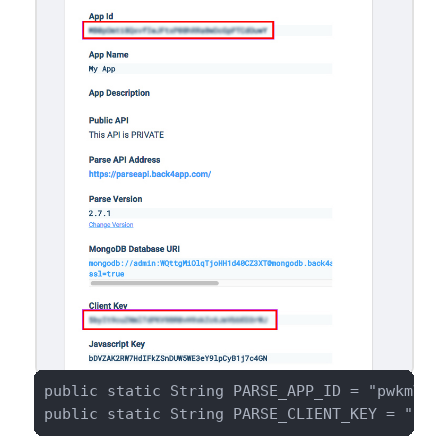
public static String PARSE_APP_ID = "pwkmVrsi
public static String PARSE_CLIENT_KEY = "ugV