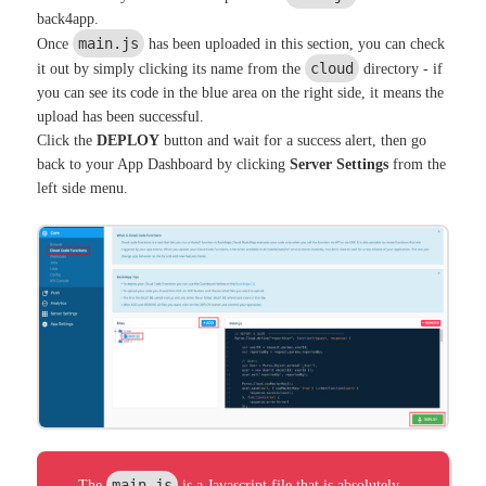
back4app.
main.js
Once
has been uploaded in this section, you can check
cloud
it out by simply clicking its name from the
directory - if
you can see its code in the blue area on the right side, it means the
upload has been successful.
Click the
DEPLOY
button and wait for a success alert, then go
back to your App Dashboard by clicking
Server Settings
from the
left side menu.
main.js
The
is a Javascript file that is absolutely