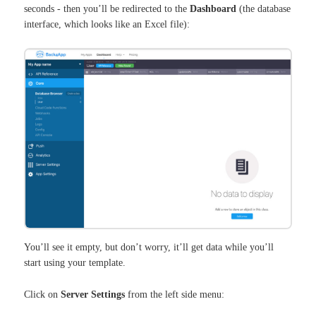
seconds - then you’ll be redirected to the
Dashboard
(the database
interface, which looks like an Excel file):
You’ll see it empty, but don’t worry, it’ll get data while you’ll
start using your template.
Click on
Server Settings
from the left side menu: