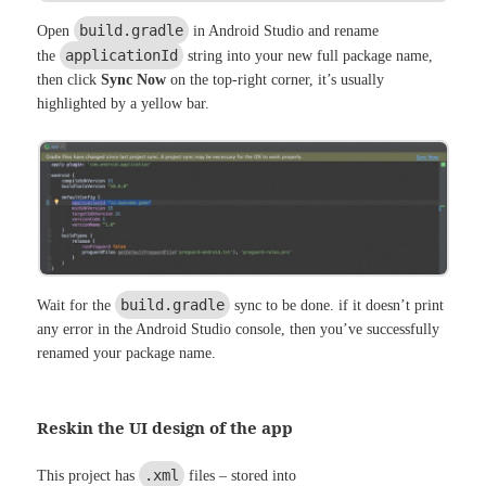
build.gradle
Open
in Android Studio and rename
applicationId
the
string into your new full package name,
then click
Sync Now
on the top-right corner, it’s usually
highlighted by a yellow bar.
build.gradle
Wait for the
sync to be done. if it doesn’t print
any error in the Android Studio console, then you’ve successfully
renamed your package name.
Reskin the UI design of the app
.xml
This project has
files – stored into