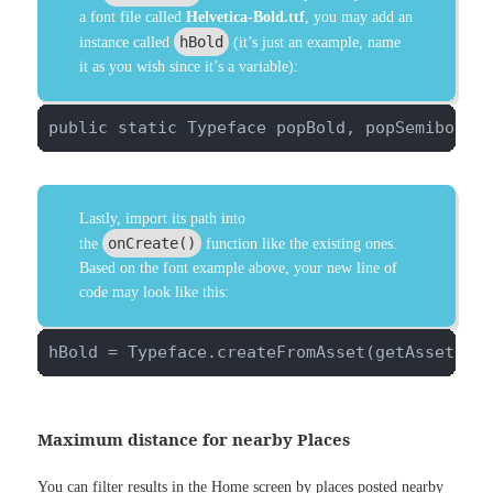
a font file called
Helvetica-Bold.ttf
, you may add an
hBold
instance called
(it’s just an example, name
it as you wish since it’s a variable):
public static Typeface popBold, popSemibold,
Lastly, import its path into
onCreate()
the
function like the existing ones.
Based on the font example above, your new line of
code may look like this:
hBold = Typeface.createFromAsset(getAssets()
Maximum distance for nearby Places
You can filter results in the Home screen by places posted nearby