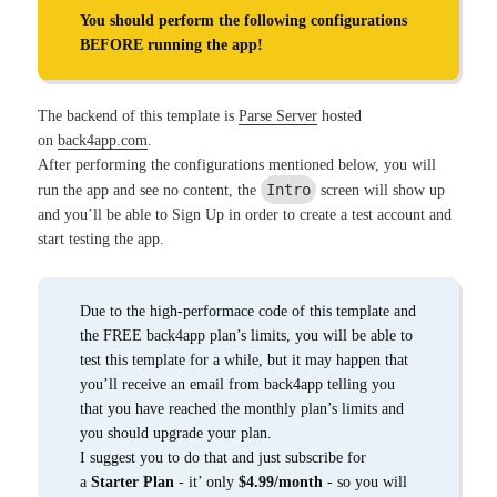
You should perform the following configurations
BEFORE running the app!
The backend of this template is
Parse Server
hosted
on
back4app.com
.
After performing the configurations mentioned below, you will
Intro
run the app and see no content, the
screen will show up
and you’ll be able to Sign Up in order to create a test account and
start testing the app.
Due to the high-performace code of this template and
the FREE back4app plan’s limits, you will be able to
test this template for a while, but it may happen that
you’ll receive an email from back4app telling you
that you have reached the monthly plan’s limits and
you should upgrade your plan.
I suggest you to do that and just subscribe for
a
Starter Plan
- it’ only
$4.99/month
- so you will