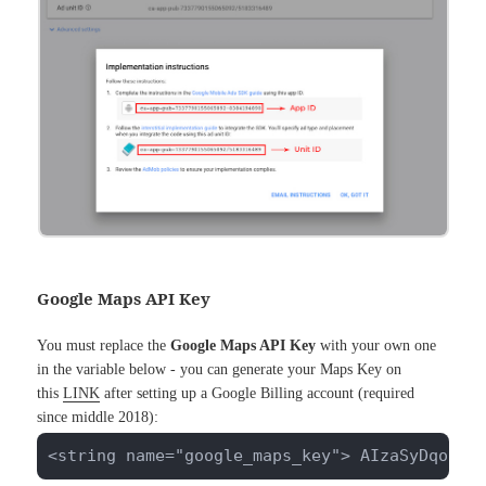
Google Maps API Key
You must replace the
Google Maps API Key
with your own one
in the variable below - you can generate your Maps Key on
this
LINK
after setting up a Google Billing account (required
since middle 2018):
<string name="google_maps_key"> AIzaSyDqoFdz