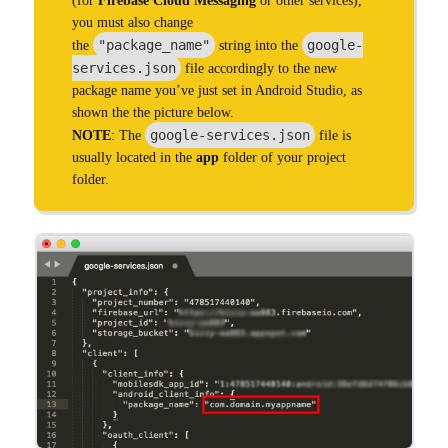
(for
Firebase Cloud Messaging
or other services),
you must also change
"package_name"
google-
the
string into the
services.json
file accordingly to the new
package name you’ve just set in Android Studio, as
shown the the picture below.
google-services.json
NOTE
: The
file is
usually located in the
app
folder of your project
folder.