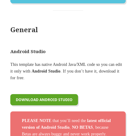
General
Android Studio
This template has native Android Java/XML code so you can edit
it only with
Android Studio
. If you don’t have it, download it
for free.
DOWNLOAD ANDROID STUDIO
PLEASE NOTE
that you’ll need the
latest official
version of Android Studio
,
NO BETAS
, because
Betas are always buggy and never work properly.