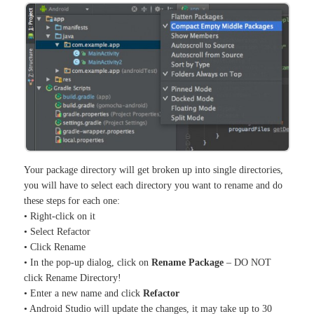
Your package directory will get broken up into single directories,
you will have to select each directory you want to rename and do
these steps for each one:
• Right-click on it
• Select Refactor
• Click Rename
• In the pop-up dialog, click on
Rename Package
– DO NOT
click Rename Directory!
• Enter a new name and click
Refactor
• Android Studio will update the changes, it may take up to 30