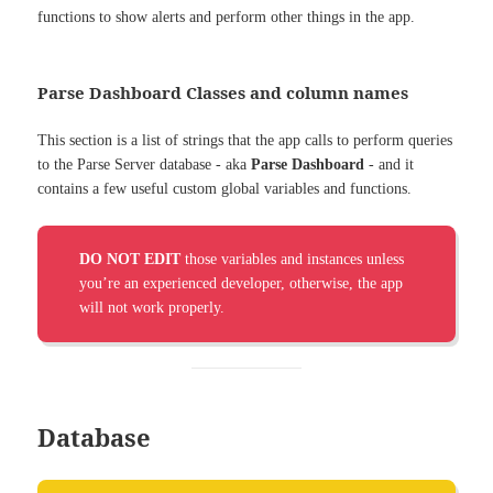
functions to show alerts and perform other things in the app.
Parse Dashboard Classes and column names
This section is a list of strings that the app calls to perform queries
to the Parse Server database - aka
Parse Dashboard
- and it
contains a few useful custom global variables and functions.
DO NOT EDIT
those variables and instances unless
you’re an experienced developer, otherwise, the app
will not work properly.
Database