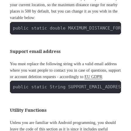
your current location, so the maximum distance range for nearby
places is 500 by default, but you can change it as you wish in the
variable below:
public static double MAXIMUM_DISTANCE_FOR_PL
Support email address
You must replace the following string with a valid email address
where you want people to contact you in case of questions, support
or account deletion requests - accordingly to
EU GDPR
:
public static String SUPPORT_EMAIL_ADDRESS =
Utility Functions
Unless you are familiar with Android programming, you should
leave the code of this section as it is since it includes useful