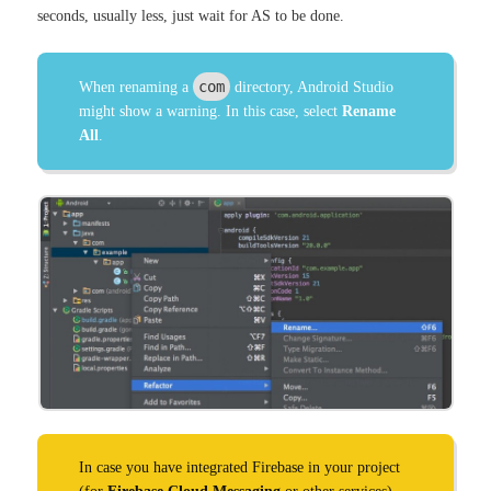
seconds, usually less, just wait for AS to be done.
com
When renaming a
directory, Android Studio
might show a warning. In this case, select
Rename
All
.
In case you have integrated Firebase in your project