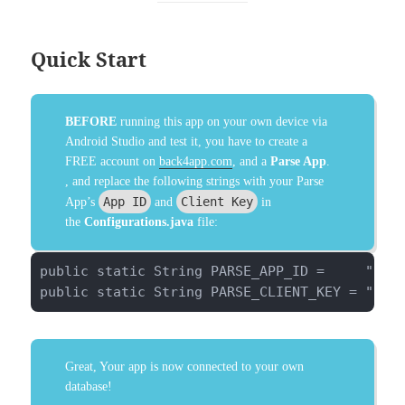
Quick Start
BEFORE
running this app on your own device via
Android Studio and test it, you have to create a
FREE account on
back4app.com
, and a
Parse App
.
, and replace the following strings with your Parse
App ID
Client Key
App’s
and
in
the
Configurations.java
file:
public static String PARSE_APP_ID =     "pwkm
public static String PARSE_CLIENT_KEY = "ugV
Great, Your app is now connected to your own
database!