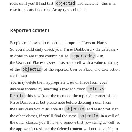
objectId
rows until you’ll find that
and delete it - this is in
case it appears into some Array type columns.
Reported content
People are allowed to report inappropriate Users or Places.
So you should daily check your Parse Dashboard - the database -
reportedBy
in order to see if the column called
- in
the
User
and
Places
classes - has some cell with a value (a string
objectID
of the
of the reported User or Place, and take action
for it asap.
You may delete the inappropriate User or Place from your
Edit ->
database forever by selecting a row and click
Delete
this row from the menu on the top-right corner of the
Parse Dashboard, but please note before deleting a user from
objectId
the
User
class you must note its
and search for it in
objectId
the other classes, if you’ll find the same
in a cell of
the other classes, you’ll have to remove that row string as well, so
the app won’t crash and the deleted content will not be visible in