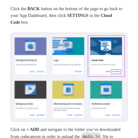
Click the
BACK
button on the bottom of the page to go back to
your App Dashboard, then click
SETTINGS
in the
Cloud
Code
box:
Click on
+ ADD
and navigate to the folder you’ve downloaded
main.js
from codecanyon in order to upload the
file to