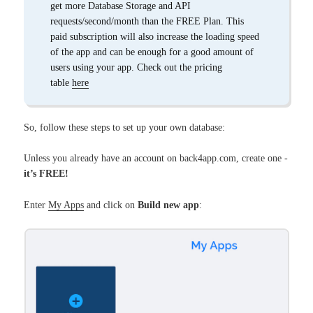
get more Database Storage and API
requests/second/month than the FREE Plan. This
paid subscription will also increase the loading speed
of the app and can be enough for a good amount of
users using your app. Check out the pricing
table
here
So, follow these steps to set up your own database:
Unless you already have an account on back4app.com, create one -
it’s FREE!
Enter
My Apps
and click on
Build new app
: