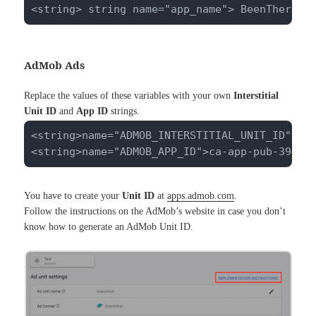
<string> string name="app_name"> BeenThere <
AdMob Ads
Replace the values of these variables with your own
Interstitial
Unit ID
and
App ID
strings.
<string>name="ADMOB_INTERSTITIAL_UNIT_ID">ca-
<string>name="ADMOB_APP_ID">ca-app-pub-39402
You have to create your
Unit ID
at
apps.admob.com
.
Follow the instructions on the AdMob’s website in case you don’t
know how to generate an AdMob Unit ID.