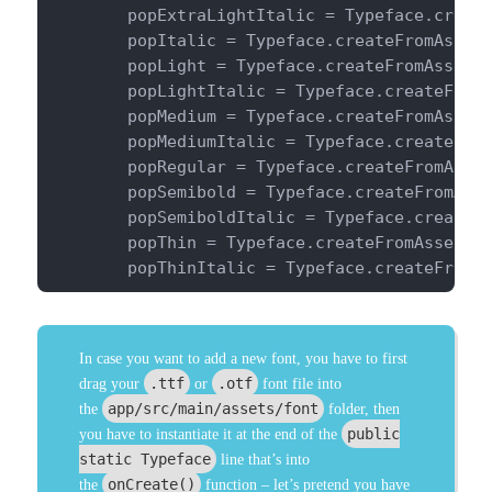
        popExtraLightItalic = Typeface.create
        popItalic = Typeface.createFromAsset(
        popLight = Typeface.createFromAsset(g
        popLightItalic = Typeface.createFromA
        popMedium = Typeface.createFromAsset(
        popMediumItalic = Typeface.createFrom
        popRegular = Typeface.createFromAsset
        popSemibold = Typeface.createFromAsse
        popSemiboldItalic = Typeface.createFr
        popThin = Typeface.createFromAsset(ge
        popThinItalic = Typeface.createFromA
In case you want to add a new font, you have to first
.ttf
.otf
drag your
or
font file into
app/src/main/assets/font
the
folder, then
public
you have to instantiate it at the end of the
static Typeface
line that’s into
onCreate()
the
function – let’s pretend you have