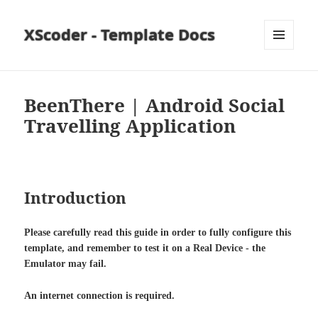
XScoder - Template Docs
MENU
AND
WIDGETS
BeenThere | Android Social
Travelling Application
Introduction
Please carefully read this guide in order to fully configure this
template, and remember to test it on a Real Device - the
Emulator may fail.
An internet connection is required.