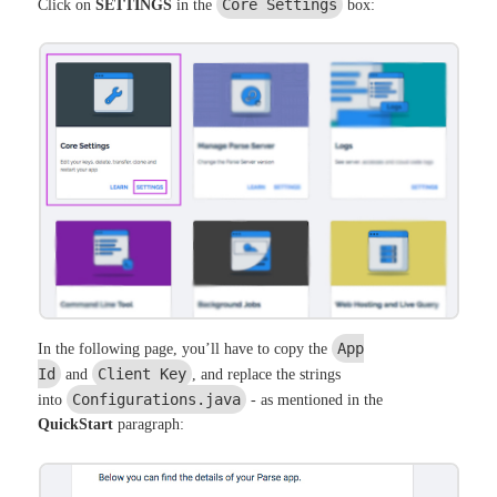
Core Settings
Click on
SETTINGS
in the
box:
App
In the following page, you’ll have to copy the
Id
Client Key
and
, and replace the strings
Configurations.java
into
- as mentioned in the
QuickStart
paragraph: