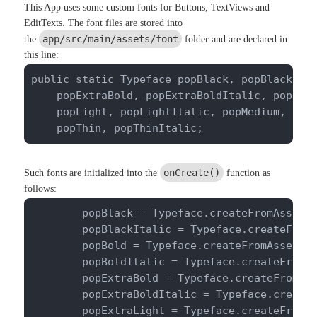
This App uses some custom fonts for Buttons, TextViews and
EditTexts. The font files are stored into
app/src/main/assets/font
the
folder and are declared in
this line:
public static Typeface popBlack, popBlackItal
    popExtraBold, popExtraBoldItalic, popExtr
    popLight, popLightItalic, popMedium, popM
    popThin, popThinItalic;
onCreate()
Such fonts are initialized into the
function as
follows:
        popBlack = Typeface.createFromAsset(g
        popBlackItalic = Typeface.createFromA
        popBold = Typeface.createFromAsset(ge
        popBoldItalic = Typeface.createFromAs
        popExtraBold = Typeface.createFromAss
        popExtraBoldItalic = Typeface.createF
        popExtraLight = Typeface.createFromAs