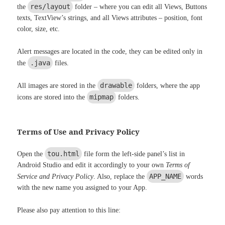
res/layout
the
folder – where you can edit all Views, Buttons
texts, TextView’s strings, and all Views attributes – position, font
color, size, etc.
Alert messages are located in the code, they can be edited only in
.java
the
files.
drawable
All images are stored in the
folders, where the app
mipmap
icons are stored into the
folders.
Terms of Use and Privacy Policy
tou.html
Open the
file form the left-side panel’s list in
Android Studio and edit it accordingly to your own
Terms of
APP_NAME
Service and Privacy Policy
. Also, replace the
words
with the new name you assigned to your App.
Please also pay attention to this line: