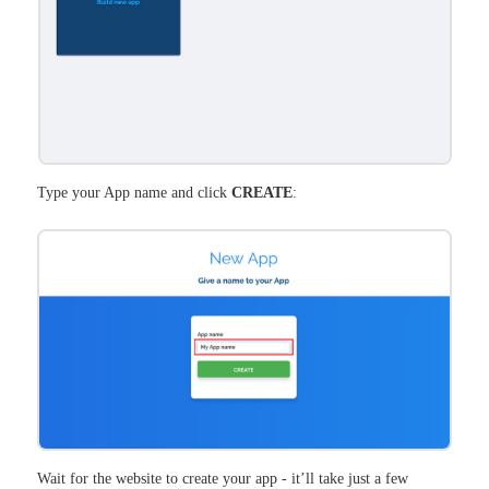
Type your App name and click
CREATE
:
Wait for the website to create your app - it’ll take just a few