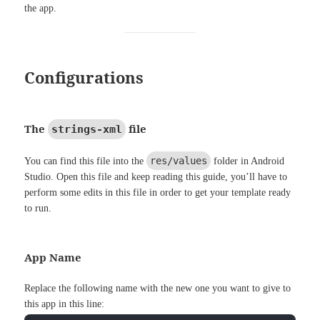
the app.
Configurations
The
file
strings-xml
res/values
You can find this file into the
folder in Android
Studio. Open this file and keep reading this guide, you’ll have to
perform some edits in this file in order to get your template ready
to run.
App Name
Replace the following name with the new one you want to give to
this app in this line: