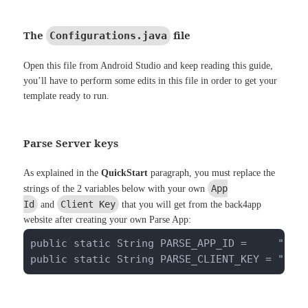
The
file
Configurations.java
Open this file from Android Studio and keep reading this guide,
you’ll have to perform some edits in this file in order to get your
template ready to run.
Parse Server keys
As explained in the
QuickStart
paragraph, you must replace the
App
strings of the 2 variables below with your own
Id
Client Key
and
that you will get from the back4app
website after creating your own Parse App:
public static String PARSE_APP_ID =     "pwkm
public static String PARSE_CLIENT_KEY = "ugV