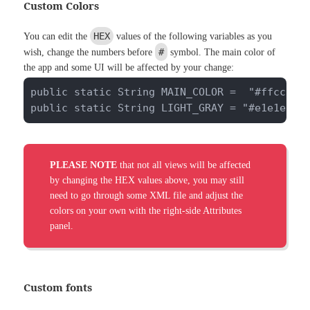
Custom Colors
HEX
You can edit the
values of the following variables as you
#
wish, change the numbers before
symbol. The main color of
the app and some UI will be affected by your change:
public static String MAIN_COLOR =  "#ffcc33";
public static String LIGHT_GRAY = "#e1e1e1";
PLEASE NOTE
that not all views will be affected
by changing the HEX values above, you may still
need to go through some XML file and adjust the
colors on your own with the right-side Attributes
panel.
Custom fonts