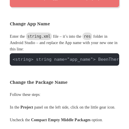
Change App Name
string.xml
res
Enter the
file – it’s into the
folder in
Android Studio – and replace the App name with your new one in
this line:
<string> string name="app_name"> BeenThere <
Change the Package Name
Follow these steps:
In the
Project
panel on the left side, click on the little gear icon.
Uncheck the
Compact Empty Middle Packages
option.