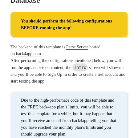
Database
You should perform the following configurations
BEFORE running the app!
The backend of this template is
Parse Server
hosted
on
back4app.com
.
After performing the configurations mentioned below, you will
Intro
run the app and see no content, the
screen will show up
and you’ll be able to Sign Up in order to create a test account and
start testing the app.
Due to the high-performace code of this template and
the FREE back4app plan’s limits, you will be able to
test this template for a while, but it may happen that
you’ll receive an email from back4app telling you that
you have reached the monthly plan’s limits and you
should upgrade your plan.