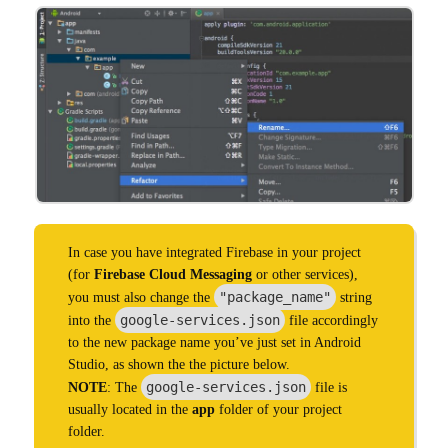
In case you have integrated Firebase in your project
(for
Firebase Cloud Messaging
or other services),
"package_name"
you must also change the
string
google-services.json
into the
file accordingly
to the new package name you’ve just set in Android
Studio, as shown the the picture below.
google-services.json
NOTE
: The
file is
usually located in the
app
folder of your project
folder.