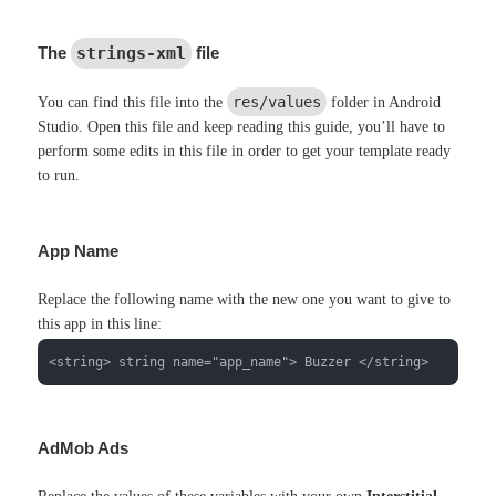
The
strings-xml
file
res/values
You can find this file into the
folder in Android
Studio. Open this file and keep reading this guide, you’ll have to
perform some edits in this file in order to get your template ready
to run.
App Name
Replace the following name with the new one you want to give to
this app in this line:
<string> string name="app_name"> Buzzer </string>
AdMob Ads