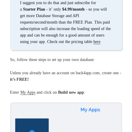
I suggest you to do that and just subscribe for
a
Starter Plan
- it’ only
$4.99/month
- so you will
get more Database Storage and API
requests/second/month than the FREE Plan. This paid
subscription will also increase the loading speed of the
app and can be enough for a good amount of users
using your app. Check out the pricing table
here
So, follow these steps to set up your own database:
Unless you already have an account on back4app.com, create one -
it’s FREE!
Enter
My Apps
and click on
Build new app
: