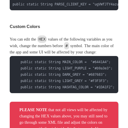
public static String PARSE_CLIENT_KEY = "ugVWfJTY4azulDWo
Custom Colors
HEX
You can edit the
values of the following variables as you
#
wish, change the numbers before
symbol. The main color of
the app and some UI will be affected by your change:
    public static String MAIN_COLOR =  "#6441A4";

    public static String LIGHT_PURPLE = "#b9a3e3";

    public static String DARK_GREY = "#687683";

    public static String LIGHT_GREY = "#F3F3F3";

    public static String HASHTAG_COLOR = "#1DA1F2";
PLEASE NOTE
that not all views will be affected by
changing the HEX values above, you may still need to
go through some XML file and adjust the colors on