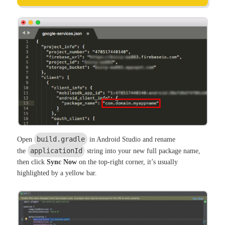
build.gradle
Open
in Android Studio and rename
applicationId
the
string into your new full package name,
then click
Sync Now
on the top-right corner, it’s usually
highlighted by a yellow bar.