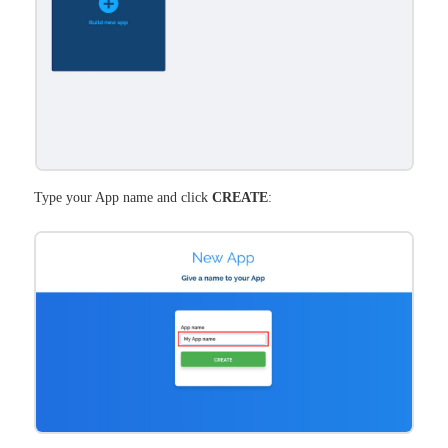
Type your App name and click
CREATE
: