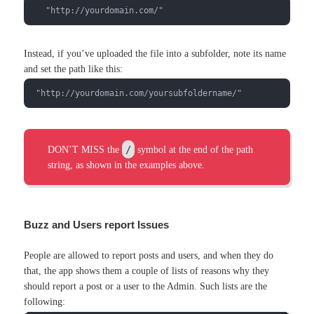
   "http://yourdomain.com/"
Instead, if you’ve uploaded the file into a subfolder, note its name
and set the path like this:
 "http://yourdomain.com/yoursubfoldername/"
/
DON’T MISS the
symbol at the end of the path
string, as shown in the examples above.
Buzz and Users report Issues
People are allowed to report posts and users, and when they do
that, the app shows them a couple of lists of reasons why they
should report a post or a user to the Admin. Such lists are the
following: