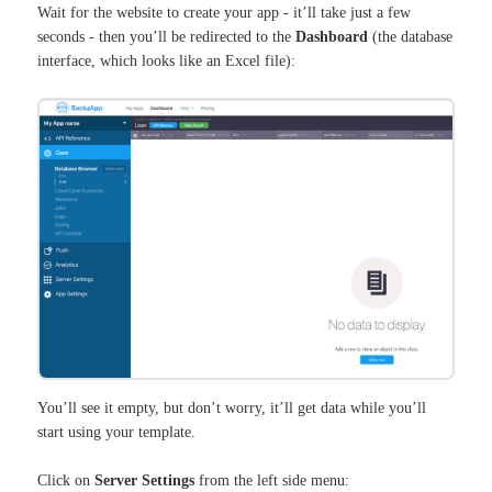
Wait for the website to create your app - it’ll take just a few
seconds - then you’ll be redirected to the
Dashboard
(the database
interface, which looks like an Excel file):
You’ll see it empty, but don’t worry, it’ll get data while you’ll
start using your template.
Click on
Server Settings
from the left side menu: