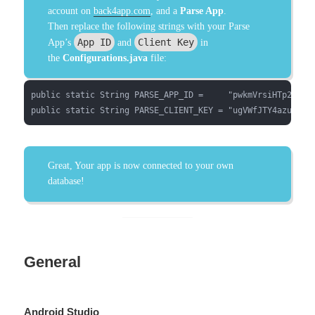
account on
back4app.com
, and a
Parse App
.
Then replace the following strings with your Parse
App ID
Client Key
App’s
and
in
the
Configurations.java
file:
public static String PARSE_APP_ID =     "pwkmVrsiHTp2wN3q3
public static String PARSE_CLIENT_KEY = "ugVWfJTY4azulDWo
Great, Your app is now connected to your own
database!
General
Android Studio