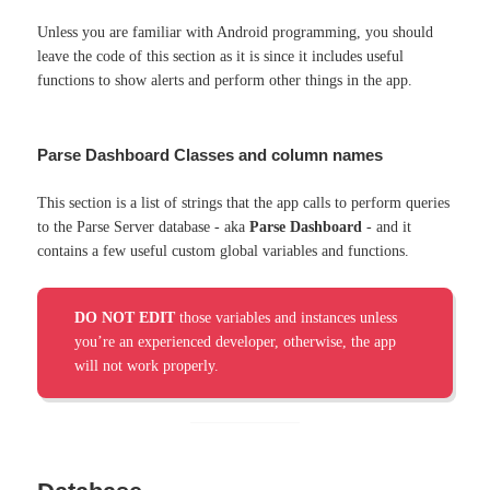
Unless you are familiar with Android programming, you should
leave the code of this section as it is since it includes useful
functions to show alerts and perform other things in the app.
Parse Dashboard Classes and column names
This section is a list of strings that the app calls to perform queries
to the Parse Server database - aka
Parse Dashboard
- and it
contains a few useful custom global variables and functions.
DO NOT EDIT
those variables and instances unless
you’re an experienced developer, otherwise, the app
will not work properly.