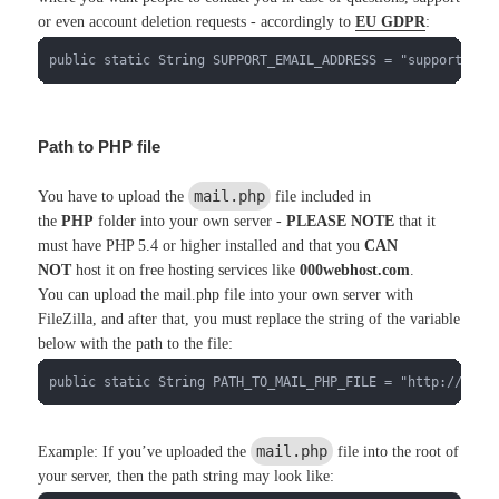
or even account deletion requests - accordingly to
EU GDPR
:
public static String SUPPORT_EMAIL_ADDRESS = "support@you
Path to PHP file
mail.php
You have to upload the
file included in
the
PHP
folder into your own server -
PLEASE NOTE
that it
must have PHP 5.4 or higher installed and that you
CAN
NOT
host it on free hosting services like
000webhost.com
.
You can upload the mail.php file into your own server with
FileZilla, and after that, you must replace the string of the variable
below with the path to the file:
public static String PATH_TO_MAIL_PHP_FILE = "http://xsco
mail.php
Example: If you’ve uploaded the
file into the root of
your server, then the path string may look like: