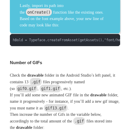
Lastly, import its path into
onCreate()
the
function like the existing ones.
Based on the font example above, your new line of
code may look like this:
hBold = Typeface.createFromAsset(getAssets(),"font/helvet
Number of GIFs
Check the
drawable
folder in the Android Studio’s left panel, it
.gif
contains 13
files progressively named
gif0.gif
gif1.gif
(so
,
, etc.).
If you’ll add some new animated GIF file in the
drawable
folder,
name it progressively - for instance, if you’ll add a new gif image,
gif13.gif
you must name it as
.
Then increase the number of Gifs in the variable below,
.gif
accordingly to the total amount of the
files stored into
the
drawable
folder: