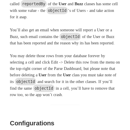
reportedBy
called
of the
User
and
Buzz
classes has some cell
objectId
with some value - the
‘s of Users - and take action
for it asap.
You’ll also get an email when someone will report a User or a
objectId
Buzz, such email contains the
of the User or Buzz
that has been reported and the reason why its has been reported.
You may delete those rows from your database forever by
selecting a cell and click Edit -> Delete this row from the menu on
the top-right corner of the Parse Dashboard, but please note that
before deleting a
User
from the
User
class you must take note of
objectId
its
and search for it in the other classes. If you’ll
objectId
find the same
in a cell, you’ll have to remove that
row too, so the app won’t crash.
Configurations