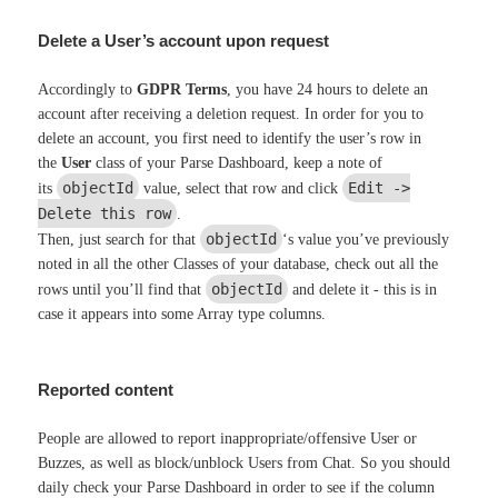
Delete a User’s account upon request
Accordingly to
GDPR Terms
, you have 24 hours to delete an
account after receiving a deletion request. In order for you to
delete an account, you first need to identify the user’s row in
the
User
class of your Parse Dashboard, keep a note of
objectId
Edit ->
its
value, select that row and click
Delete this row
.
objectId
Then, just search for that
‘s value you’ve previously
noted in all the other Classes of your database, check out all the
objectId
rows until you’ll find that
and delete it - this is in
case it appears into some Array type columns.
Reported content
People are allowed to report inappropriate/offensive User or
Buzzes, as well as block/unblock Users from Chat. So you should
daily check your Parse Dashboard in order to see if the column