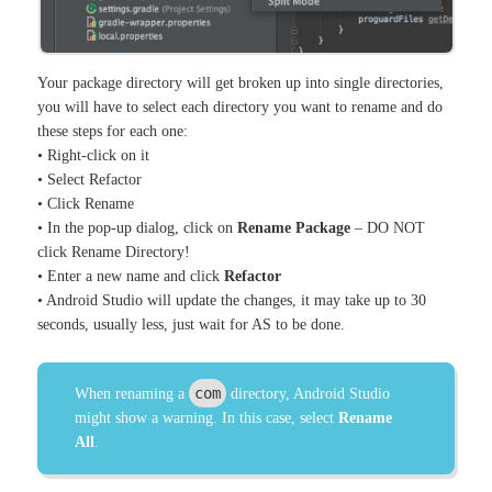
Your package directory will get broken up into single directories,
you will have to select each directory you want to rename and do
these steps for each one:
• Right-click on it
• Select Refactor
• Click Rename
• In the pop-up dialog, click on
Rename Package
– DO NOT
click Rename Directory!
• Enter a new name and click
Refactor
• Android Studio will update the changes, it may take up to 30
seconds, usually less, just wait for AS to be done.
com
When renaming a
directory, Android Studio
might show a warning. In this case, select
Rename
All
.