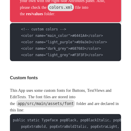
your own with the right-side Attributes panel. Also,
colors.xml
please check the
file into
the
res/values
folder:
    <!-- custom colors -->

    <color name="main_color">#6441A4</color>

    <color name="light_purple">#b9a3e3</color>

    <color name="dark_grey">#687683</color>

    <color name="light_grey">#F3F3F3</color>
Custom fonts
This App uses some custom fonts for Buttons, TextViews and
EditTexts. The font files are stored into
app/src/main/assets/font
the
folder and are declared in
this line:
public static Typeface popBlack, popBlackItalic, popBold, 
    popExtraBold, popExtraBoldItalic, popExtraLight, popEx