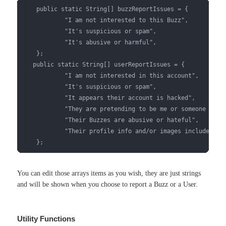
    public static String[] buzzReportIssues = {

            "I am not interested to this Buzz",

            "It's suspicious or spam",

            "It's abusive or harmful",

    };

   public static String[] userReportIssues = {

            "I am not interested in this account",

            "It's suspicious or spam",

            "It appears their account is hacked",

            "They are pretending to be me or someone else"
            "Their Buzzes are abusive or hateful",

            "Their profile info and/or images include abus
    };
You can edit those arrays items as you wish, they are just strings
and will be shown when you choose to report a Buzz or a User.
Utility Functions