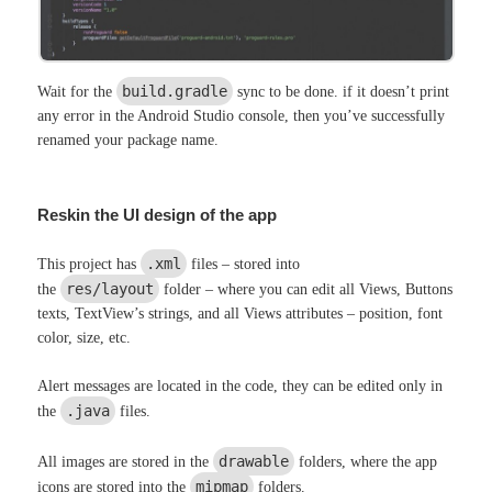
build.gradle
Wait for the
sync to be done. if it doesn’t print
any error in the Android Studio console, then you’ve successfully
renamed your package name.
Reskin the UI design of the app
.xml
This project has
files – stored into
res/layout
the
folder – where you can edit all Views, Buttons
texts, TextView’s strings, and all Views attributes – position, font
color, size, etc.
Alert messages are located in the code, they can be edited only in
.java
the
files.
drawable
All images are stored in the
folders, where the app
mipmap
icons are stored into the
folders.