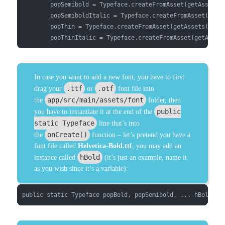
        popSemibold = Typeface.createFromAsset(getAssets()
        popSemiboldItalic = Typeface.createFromAsset(getAs
        popThin = Typeface.createFromAsset(getAssets(),"fo
        popThinItalic = Typeface.createFromAsset(getAsset
In case you want to add a new font, you have to first
.ttf
.otf
drag your
or
font file into
app/src/main/assets/font
the
folder, then
public
you have to instantiate it at the end of the
static Typeface
line that’s into
onCreate()
the
function – let’s pretend you have a
font file called
Helvetica-Bold.ttf
, you may add an
hBold
instance called
(it’s just an example, name it
as you wish since it’s a variable):
public static Typeface popBold, popSemibold, ... hBold;