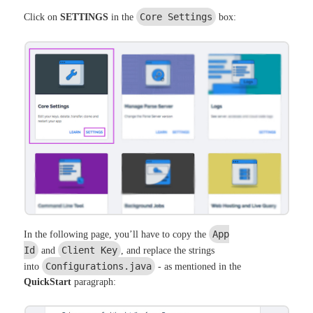
Core Settings
Click on
SETTINGS
in the
box:
App
In the following page, you’ll have to copy the
Id
Client Key
and
, and replace the strings
Configurations.java
into
- as mentioned in the
QuickStart
paragraph: