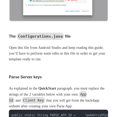
The
Configurations.java
file
Open this file from Android Studio and keep reading this guide,
you’ll have to perform some edits in this file in order to get your
template ready to run.
Parse Server keys
As explained in the
QuickStart
paragraph, you must replace the
App
strings of the 2 variables below with your own
Id
Client Key
and
that you will get from the back4app
website after creating your own Parse App:
public static String PARSE_APP_ID =     "pwkmVrsiHTp2wN3q3