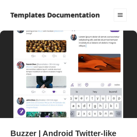
Templates Documentation
MENU
AND
WIDGETS
Buzzer | Android Twitter-like