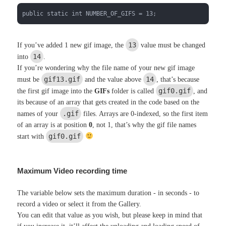
public static int NUMBER_OF_GIFS = 13;
13
If you’ve added 1 new gif image, the
value must be changed
14
into
.
If you’re wondering why the file name of your new gif image
gif13.gif
14
must be
and the value above
, that’s because
gif0.gif
the first gif image into the
GIFs
folder is called
, and
its because of an array that gets created in the code based on the
.gif
names of your
files. Arrays are 0-indexed, so the first item
of an array is at position
0
, not 1, that’s why the gif file names
gif0.gif
start with
Maximum Video recording time
The variable below sets the maximum duration - in seconds - to
record a video or select it from the Gallery.
You can edit that value as you wish, but please keep in mind that