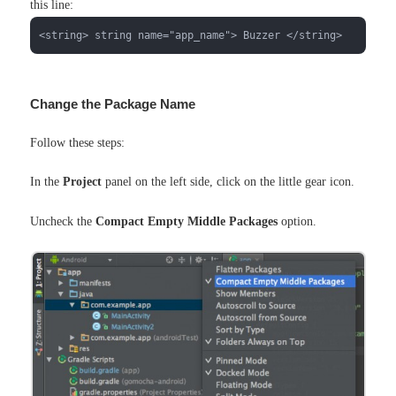
this line:
<string> string name="app_name"> Buzzer </string>
Change the Package Name
Follow these steps:
In the
Project
panel on the left side, click on the little gear icon.
Uncheck the
Compact Empty Middle Packages
option.