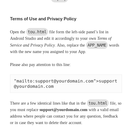
Terms of Use and Privacy Policy
tou.html
Open the
file form the left-side panel’s list in
Android Studio and edit it accordingly to your own
Terms of
APP_NAME
Service and Privacy Policy
. Also, replace the
words
with the new name you assigned to your App.
Please also pay attention to this line:
"mailto:
support@yourdomain.com
">
support
@yourdomain.com
tou.html
There are a few identical lines like that in the
file, so
you must replace
support@yourdomain.com
with a valid email
address where people can contact you for any question, feedback
or in case they want to delete their account.