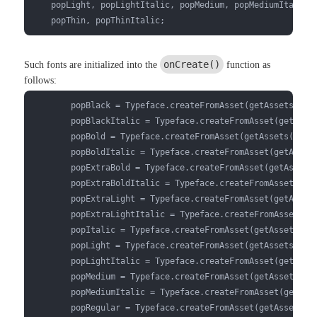
    popLight, popLightItalic, popMedium, popMediumItalic, 
    popThin, popThinItalic;
onCreate()
Such fonts are initialized into the
function as
follows:
        popBlack = Typeface.createFromAsset(getAssets(),"f
        popBlackItalic = Typeface.createFromAsset(getAsset
        popBold = Typeface.createFromAsset(getAssets(),"fo
        popBoldItalic = Typeface.createFromAsset(getAssets
        popExtraBold = Typeface.createFromAsset(getAssets(
        popExtraBoldItalic = Typeface.createFromAsset(getA
        popExtraLight = Typeface.createFromAsset(getAssets
        popExtraLightItalic = Typeface.createFromAsset(get
        popItalic = Typeface.createFromAsset(getAssets(),"
        popLight = Typeface.createFromAsset(getAssets(),"f
        popLightItalic = Typeface.createFromAsset(getAsset
        popMedium = Typeface.createFromAsset(getAssets(),"
        popMediumItalic = Typeface.createFromAsset(getAsse
        popRegular = Typeface.createFromAsset(getAssets(),