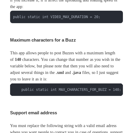
if you increase it, it’ll affect the uploading and loading speed of
the app:
public static int VIDEO_MAX_DURATION = 20;
Maximum characters for a Buzz
This app allows people to post Buzzes with a maximum length
of
140
characters. You can change that number as you wish in the
variable below, but please note that then you will also need to
adjust several things in the
.xml
and
.java
files, so I just suggest
you to leave it as it is:
    public static int MAX_CHARACTERS_FOR_BUZZ = 140;
Support email address
You must replace the following string with a valid email adress
where you want people to contact you in case of questions, support