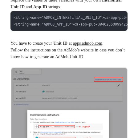
Replace the values of these variables with your own
Interstitial
Unit ID
and
App ID
strings.
<string>name="ADMOB_INTERSTITIAL_UNIT_ID">ca-app-pub-39402
<string>name="ADMOB_APP_ID">ca-app-pub-3940256099942544~3
You have to create your
Unit ID
at
apps.admob.com
.
Follow the instructions on the AdMob’s website in case you don’t
know how to generate an AdMob Unit ID.