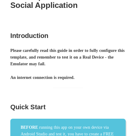
Social Application
Introduction
Please carefully read this guide in order to fully configure this
template, and remember to test it on a Real Device - the
Emulator may fail.
An internet connection is required.
Quick Start
BEFORE
running this app on your own device via
Android Studio and test it, you have to create a FREE