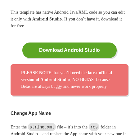
This template has native Android Java/XML code so you can edit
it only with
Android Studio
. If you don’t have it, download it
for free.
Download Android Studio
PLEASE NOTE
that you’ll need the
latest official
version of Android Studio
,
NO BETAS
, because
Betas are always buggy and never work properly.
Change App Name
string.xml
res
Enter the
file – it’s into the
folder in
Android Studio – and replace the App name with your new one in