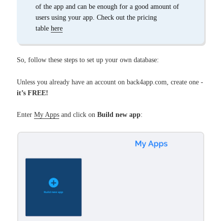
of the app and can be enough for a good amount of
users using your app. Check out the pricing
table
here
So, follow these steps to set up your own database:
Unless you already have an account on back4app.com, create one -
it’s FREE!
Enter
My Apps
and click on
Build new app
: