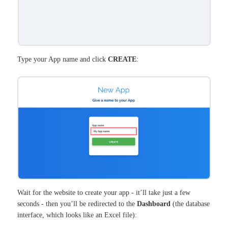
Type your App name and click
CREATE
:
Wait for the website to create your app - it’ll take just a few
seconds - then you’ll be redirected to the
Dashboard
(the database
interface, which looks like an Excel file):