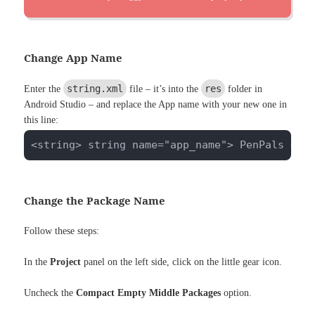
Change App Name
string.xml
res
Enter the
file – it’s into the
folder in
Android Studio – and replace the App name with your new one in
this line:
<string> string name="app_name"> PenPals </s
Change the Package Name
Follow these steps:
In the
Project
panel on the left side, click on the little gear icon.
Uncheck the
Compact Empty Middle Packages
option.