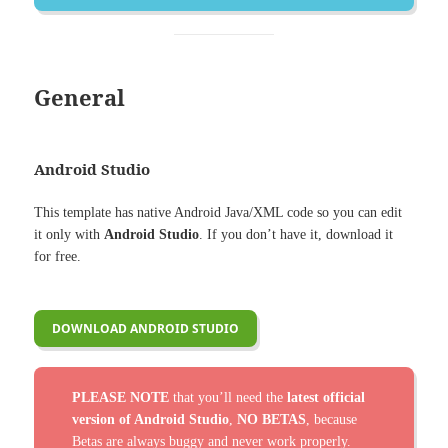
General
Android Studio
This template has native Android Java/XML code so you can edit
it only with
Android Studio
. If you don’t have it, download it
for free.
DOWNLOAD ANDROID STUDIO
PLEASE NOTE
that you’ll need the
latest official
version of Android Studio
,
NO BETAS
, because
Betas are always buggy and never work properly.