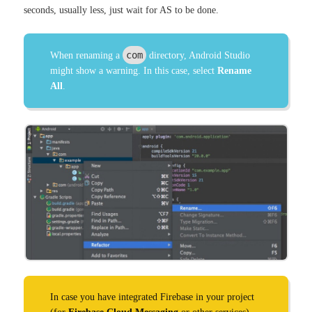
seconds, usually less, just wait for AS to be done.
com
When renaming a
directory, Android Studio
might show a warning. In this case, select
Rename
All
.
In case you have integrated Firebase in your project