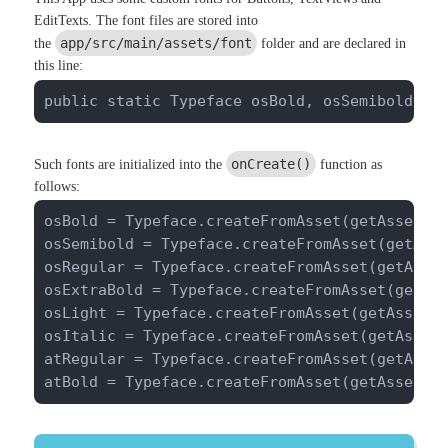
EditTexts. The font files are stored into
app/src/main/assets/font
the
folder and are declared in
this line:
public static Typeface osBold, osSemibold, o
onCreate()
Such fonts are initialized into the
function as
follows:
osBold = Typeface.createFromAsset(getAssets()
osSemibold = Typeface.createFromAsset(getAsse
osRegular = Typeface.createFromAsset(getAsset
osExtraBold = Typeface.createFromAsset(getAss
osLight = Typeface.createFromAsset(getAssets(
osItalic = Typeface.createFromAsset(getAssets
atRegular = Typeface.createFromAsset(getAsset
atBold = Typeface.createFromAsset(getAssets(