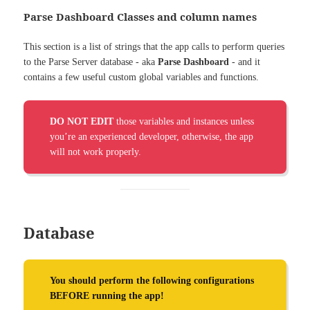
Parse Dashboard Classes and column names
This section is a list of strings that the app calls to perform queries
to the Parse Server database - aka
Parse Dashboard
- and it
contains a few useful custom global variables and functions.
DO NOT EDIT
those variables and instances unless
you’re an experienced developer, otherwise, the app
will not work properly.
Database
You should perform the following configurations
BEFORE running the app!