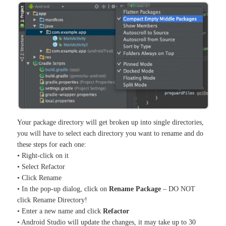
Your package directory will get broken up into single directories,
you will have to select each directory you want to rename and do
these steps for each one:
• Right-click on it
• Select Refactor
• Click Rename
• In the pop-up dialog, click on
Rename Package
– DO NOT
click Rename Directory!
• Enter a new name and click
Refactor
• Android Studio will update the changes, it may take up to 30