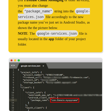
(for
Firebase Cloud Messaging
or other services),
you must also change
"package_name"
google-
the
string into the
services.json
file accordingly to the new
package name you’ve just set in Android Studio, as
shown the the picture below.
google-services.json
NOTE
: The
file is
usually located in the
app
folder of your project
folder.