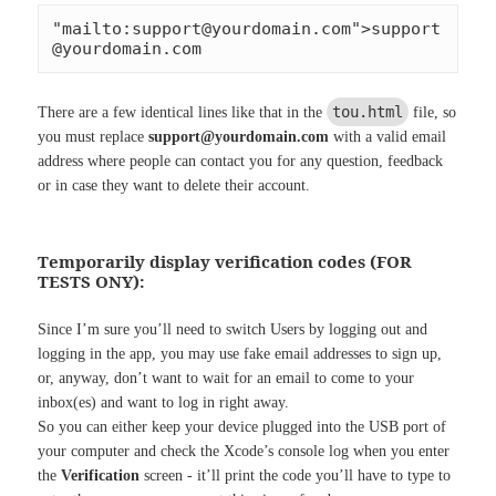
"mailto:
support@yourdomain.com
">
support
@yourdomain.com
tou.html
There are a few identical lines like that in the
file, so
you must replace
support@yourdomain.com
with a valid email
address where people can contact you for any question, feedback
or in case they want to delete their account.
Temporarily display verification codes (FOR
TESTS ONY):
Since I’m sure you’ll need to switch Users by logging out and
logging in the app, you may use fake email addresses to sign up,
or, anyway, don’t want to wait for an email to come to your
inbox(es) and want to log in right away.
So you can either keep your device plugged into the USB port of
your computer and check the Xcode’s console log when you enter
the
Verification
screen - it’ll print the code you’ll have to type to