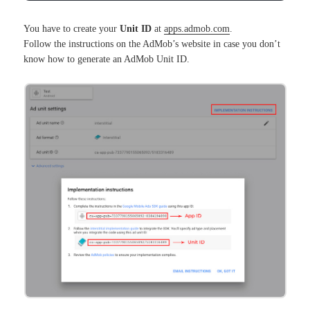
You have to create your
Unit ID
at
apps.admob.com
.
Follow the instructions on the AdMob’s website in case you don’t
know how to generate an AdMob Unit ID.