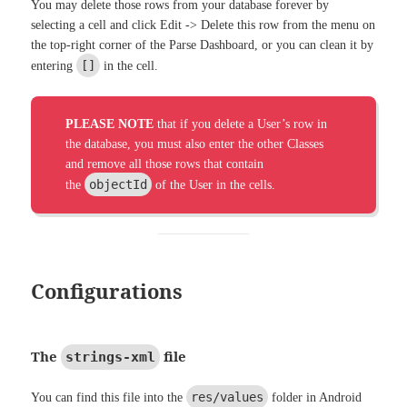
You may delete those rows from your database forever by
selecting a cell and click Edit -> Delete this row from the menu on
the top-right corner of the Parse Dashboard, or you can clean it by
[]
entering
in the cell.
PLEASE NOTE
that if you delete a User’s row in
the database, you must also enter the other Classes
and remove all those rows that contain
objectId
the
of the User in the cells.
Configurations
The
file
strings-xml
res/values
You can find this file into the
folder in Android