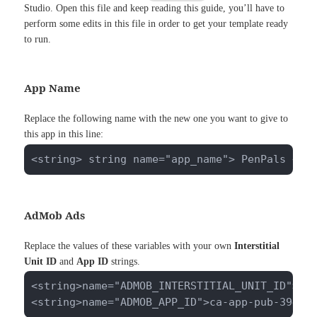
Studio. Open this file and keep reading this guide, you’ll have to
perform some edits in this file in order to get your template ready
to run.
App Name
Replace the following name with the new one you want to give to
this app in this line:
<string> string name="app_name"> PenPals </s
AdMob Ads
Replace the values of these variables with your own
Interstitial
Unit ID
and
App ID
strings.
<string>name="ADMOB_INTERSTITIAL_UNIT_ID">ca-
<string>name="ADMOB_APP_ID">ca-app-pub-39402