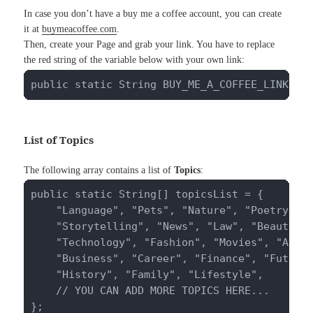
In case you don’t have a buy me a coffee account, you can create
it at
buymeacoffee.com
.
Then, create your Page and grab your link. You have to replace
the red string of the variable below with your own link:
public static String BUY_ME_A_COFFEE_LINK = 
List of Topics
The following array contains a list of
Topics
:
public static String[] topicsList = {

    "Language", "Pets", "Nature", "Poetry", "
    "Storytelling", "News", "Law", "Beauty", 
    "Technology", "Fashion", "Movies", "Archi
    "Business", "Career", "Finance", "Future"
    "History", "Family", "Lifestyle",

    // YOU CAN ADD MORE TOPICS HERE...

};