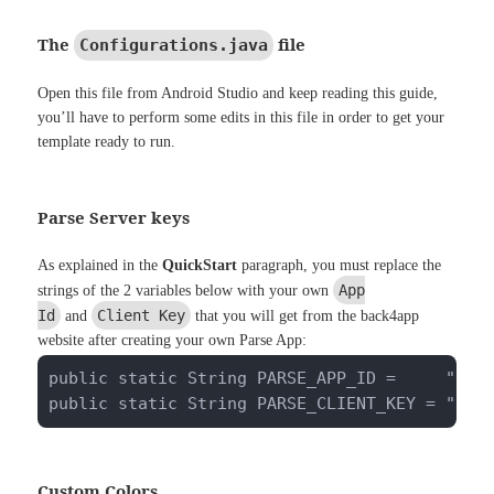
The
file
Configurations.java
Open this file from Android Studio and keep reading this guide,
you’ll have to perform some edits in this file in order to get your
template ready to run.
Parse Server keys
As explained in the
QuickStart
paragraph, you must replace the
App
strings of the 2 variables below with your own
Id
Client Key
and
that you will get from the back4app
website after creating your own Parse App:
public static String PARSE_APP_ID =     "pwkm
public static String PARSE_CLIENT_KEY = "ugV
Custom Colors