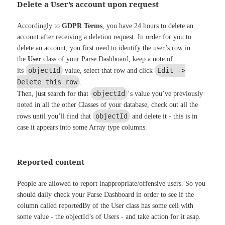
Delete a User’s account upon request
Accordingly to
GDPR Terms
, you have 24 hours to delete an
account after receiving a deletion request. In order for you to
delete an account, you first need to identify the user’s row in
the
User
class of your Parse Dashboard, keep a note of
objectId
Edit ->
its
value, select that row and click
Delete this row
.
objectId
Then, just search for that
‘s value you’ve previously
noted in all the other Classes of your database, check out all the
objectId
rows until you’ll find that
and delete it - this is in
case it appears into some Array type columns.
Reported content
People are allowed to report inappropriate/offensive users. So you
should daily check your Parse Dashboard in order to see if the
column called reportedBy of the User class has some cell with
some value - the objectId’s of Users - and take action for it asap.