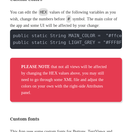
HEX
You can edit the
values of the following variables as you
#
wish, change the numbers before
symbol. The main color of
the app and some UI will be affected by your change:
public static String MAIN_COLOR =  "#ffce4b";
public static String LIGHT_GREY = "#FFF8F8F8
PLEASE NOTE
that not all views will be affected
by changing the HEX values above, you may still
need to go through some XML file and adjust the
colors on your own with the right-side Attributes
panel.
Custom fonts
This App uses some custom fonts for Buttons, TextViews and