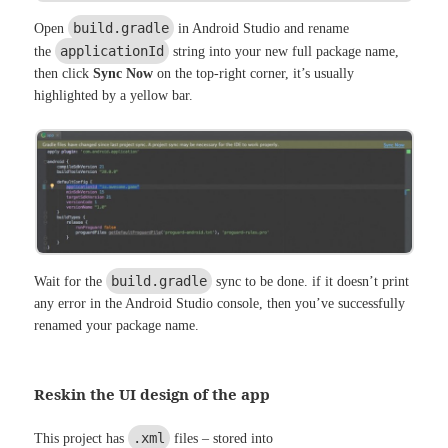
build.gradle
Open
in Android Studio and rename
applicationId
the
string into your new full package name,
then click
Sync Now
on the top-right corner, it’s usually
highlighted by a yellow bar.
build.gradle
Wait for the
sync to be done. if it doesn’t print
any error in the Android Studio console, then you’ve successfully
renamed your package name.
Reskin the UI design of the app
.xml
This project has
files – stored into