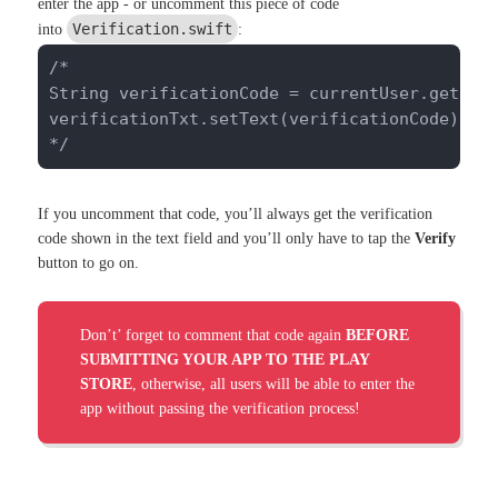
enter the app - or uncomment this piece of code
Verification.swift
into
:
/*

String verificationCode = currentUser.getStri
verificationTxt.setText(verificationCode);

*/
If you uncomment that code, you’ll always get the verification
code shown in the text field and you’ll only have to tap the
Verify
button to go on.
Don’t’ forget to comment that code again
BEFORE
SUBMITTING YOUR APP TO THE PLAY
STORE
, otherwise, all users will be able to enter the
app without passing the verification process!