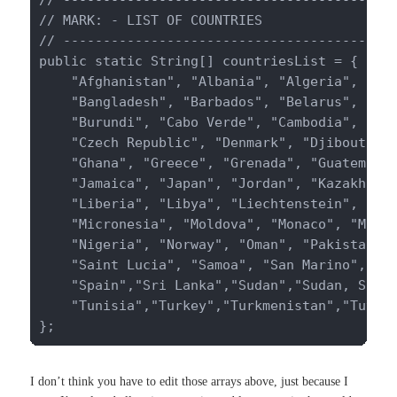
// MARK: - LIST OF COUNTRIES

// ------------------------------------------
public static String[] countriesList = {

    "Afghanistan", "Albania", "Algeria", "And
    "Bangladesh", "Barbados", "Belarus", "Bel
    "Burundi", "Cabo Verde", "Cambodia", "Cam
    "Czech Republic", "Denmark", "Djibouti", 
    "Ghana", "Greece", "Grenada", "Guatemala"
    "Jamaica", "Japan", "Jordan", "Kazakhstan
    "Liberia", "Libya", "Liechtenstein", "Lit
    "Micronesia", "Moldova", "Monaco", "Mongo
    "Nigeria", "Norway", "Oman", "Pakistan", 
    "Saint Lucia", "Samoa", "San Marino", "Sa
    "Spain","Sri Lanka","Sudan","Sudan, South
    "Tunisia","Turkey","Turkmenistan","Tuvalu
};
I don’t think you have to edit those arrays above, just because I