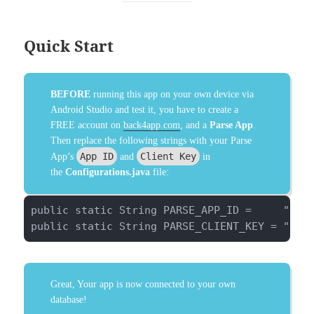
Quick Start
BEFORE
running this app on your own device via
Android Studio and test it, you have to create a
FREE account on
back4app.com
, and a
Parse App
.
Then replace the following strings with your Parse
App ID
Client Key
App’s
and
in
the
Configurations.java
file:
public static String PARSE_APP_ID =     "pwkm
public static String PARSE_CLIENT_KEY = "ugV
Great, Your app is now connected to your own
database!