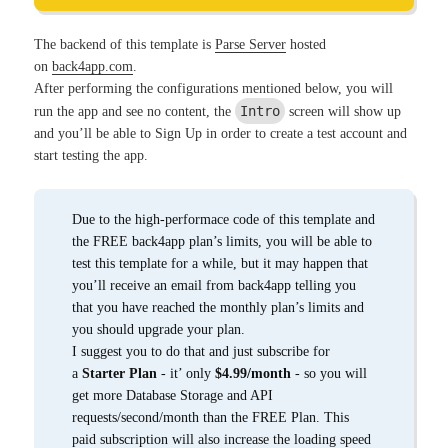
The backend of this template is
Parse Server
hosted
on
back4app.com
.
After performing the configurations mentioned below, you will
Intro
run the app and see no content, the
screen will show up
and you’ll be able to Sign Up in order to create a test account and
start testing the app.
Due to the high-performace code of this template and
the FREE back4app plan’s limits, you will be able to
test this template for a while, but it may happen that
you’ll receive an email from back4app telling you
that you have reached the monthly plan’s limits and
you should upgrade your plan.
I suggest you to do that and just subscribe for
a
Starter Plan
- it’ only
$4.99/month
- so you will
get more Database Storage and API
requests/second/month than the FREE Plan. This
paid subscription will also increase the loading speed