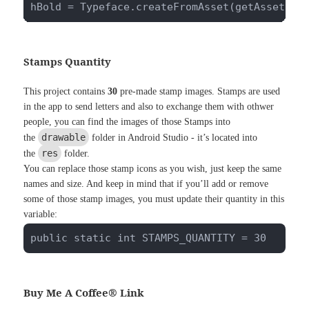
hBold = Typeface.createFromAsset(getAssets()
Stamps Quantity
This project contains
30
pre-made stamp images. Stamps are used
in the app to send letters and also to exchange them with othwer
people, you can find the images of those Stamps into
drawable
the
folder in Android Studio - it’s located into
res
the
folder.
You can replace those stamp icons as you wish, just keep the same
names and size. And keep in mind that if you’ll add or remove
some of those stamp images, you must update their quantity in this
variable:
public static int STAMPS_QUANTITY = 30
Buy Me A Coffee® Link