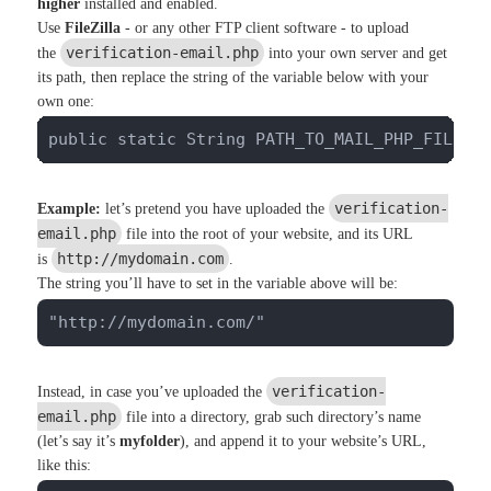
higher
installed and enabled.
Use
FileZilla
- or any other FTP client software - to upload
verification-email.php
the
into your own server and get
its path, then replace the string of the variable below with your
own one:
public static String PATH_TO_MAIL_PHP_FILE =
verification-
Example:
let’s pretend you have uploaded the
email.php
file into the root of your website, and its URL
http://mydomain.com
is
.
The string you’ll have to set in the variable above will be:
"http://mydomain.com/"
verification-
Instead, in case you’ve uploaded the
email.php
file into a directory, grab such directory’s name
(let’s say it’s
myfolder
), and append it to your website’s URL,
like this: