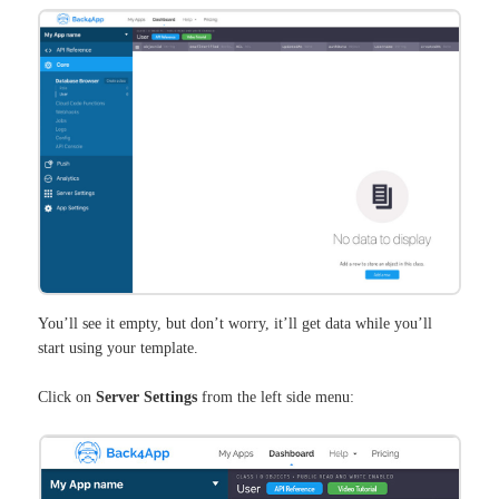
You’ll see it empty, but don’t worry, it’ll get data while you’ll
start using your template.
Click on
Server Settings
from the left side menu: