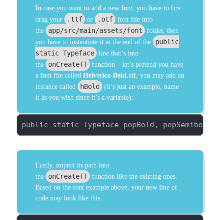
In case you want to add a new font, you have to first
.ttf
.otf
drag your
or
font file into
app/src/main/assets/font
the
folder, then
public
you have to instantiate it at the end of the
static Typeface
line that’s into
onCreate()
the
function – let’s pretend you have
a font file called
Helvetica-Bold.ttf
, you may add an
hBold
instance called
(it’s just an example, name
it as you wish since it’s a variable):
public static Typeface popBold, popSemibold,
Lastly, import its path into
onCreate()
the
function like the existing ones.
Based on the font example above, your new line of
code may look like this: