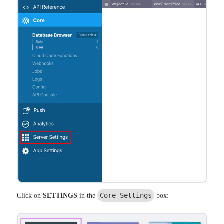
Core Settings
Click on
SETTINGS
in the
box: