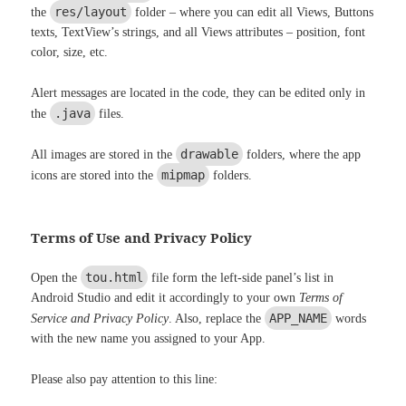
res/layout
the
folder – where you can edit all Views, Buttons
texts, TextView’s strings, and all Views attributes – position, font
color, size, etc.
Alert messages are located in the code, they can be edited only in
.java
the
files.
drawable
All images are stored in the
folders, where the app
mipmap
icons are stored into the
folders.
Terms of Use and Privacy Policy
tou.html
Open the
file form the left-side panel’s list in
Android Studio and edit it accordingly to your own
Terms of
APP_NAME
Service and Privacy Policy
. Also, replace the
words
with the new name you assigned to your App.
Please also pay attention to this line: