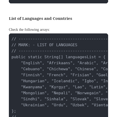
List of Languages and Countries
Check the following arrays:
// ------------------------------------------
// MARK: - LIST OF LANGUAGES

// ------------------------------------------
public static String[] languagesList = {

    "English", "Afrikaans", "Arabic", "Aramai
    "Cebuano", "Chichewa", "Chinese", "Corsic
    "Finnish", "French", "Frisian", "Gaelic",
    "Hungarian", "Icelandic", "Igbo", "Indone
    "Kwanyama", "Kyrgyz", "Lao", "Latin", "La
    "Mongolian", "Nepali", "Norwegain", "Pash
    "Sindhi", "Sinhala", "Slovak", "Slovenian
    "Ukrainian", "Urdu", "Uzbek", "Vientamese
};

// ------------------------------------------