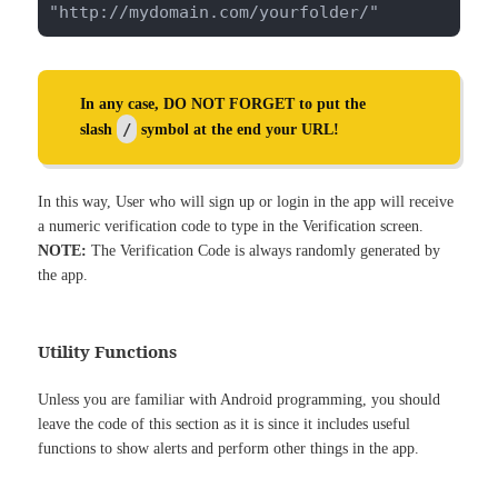
"http://mydomain.com/yourfolder/"
In any case, DO NOT FORGET to put the
/
slash
symbol at the end your URL!
In this way, User who will sign up or login in the app will receive
a numeric verification code to type in the Verification screen.
NOTE:
The Verification Code is always randomly generated by
the app.
Utility Functions
Unless you are familiar with Android programming, you should
leave the code of this section as it is since it includes useful
functions to show alerts and perform other things in the app.