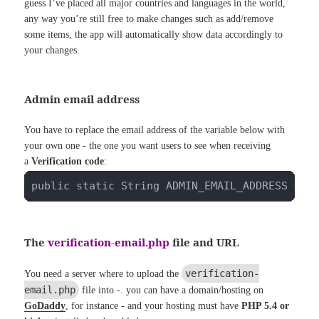
guess I’ve placed all major countries and languages in the world,
any way you’re still free to make changes such as add/remove
some items, the app will automatically show data accordingly to
your changes.
Admin email address
You have to replace the email address of the variable below with
your own one - the one you want users to see when receiving
a
Verification code
:
public static String ADMIN_EMAIL_ADDRESS = "
The
verification-email.php
file and URL
verification-
You need a server where to upload the
email.php
file into -. you can have a domain/hosting on
GoDaddy
, for instance - and your hosting must have
PHP 5.4 or