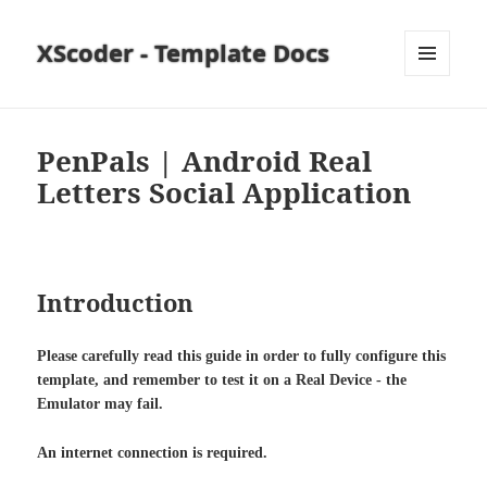
XScoder - Template Docs
MENU
AND
WIDGETS
PenPals | Android Real
Letters Social Application
Introduction
Please carefully read this guide in order to fully configure this
template, and remember to test it on a Real Device - the
Emulator may fail.
An internet connection is required.