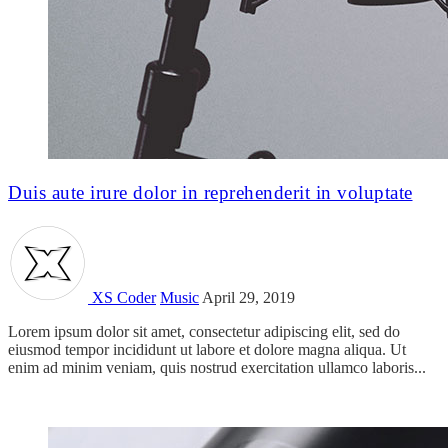
Duis aute irure dolor in reprehenderit in voluptate
XS Coder
Music
April 29, 2019
Lorem ipsum dolor sit amet, consectetur adipiscing elit, sed do
eiusmod tempor incididunt ut labore et dolore magna aliqua. Ut
enim ad minim veniam, quis nostrud exercitation ullamco laboris...
Read more