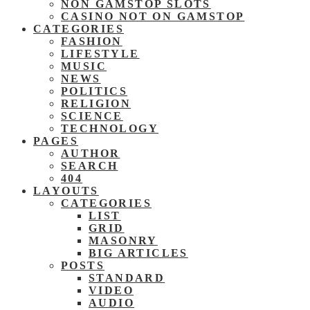
NON GAMSTOP SLOTS
CASINO NOT ON GAMSTOP
CATEGORIES
FASHION
LIFESTYLE
MUSIC
NEWS
POLITICS
RELIGION
SCIENCE
TECHNOLOGY
PAGES
AUTHOR
SEARCH
404
LAYOUTS
CATEGORIES
LIST
GRID
MASONRY
BIG ARTICLES
POSTS
STANDARD
VIDEO
AUDIO