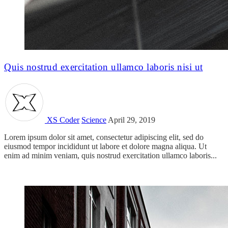
Quis nostrud exercitation ullamco laboris nisi ut
XS Coder
Science
April 29, 2019
Lorem ipsum dolor sit amet, consectetur adipiscing elit, sed do
eiusmod tempor incididunt ut labore et dolore magna aliqua. Ut
enim ad minim veniam, quis nostrud exercitation ullamco laboris...
Read more