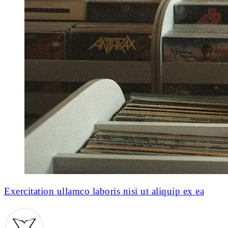
Exercitation ullamco laboris nisi ut aliquip ex ea