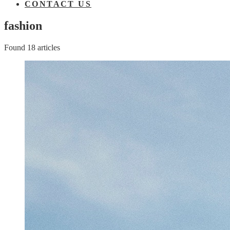
CONTACT US
fashion
Found 18 articles