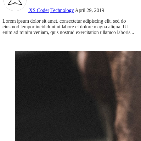
XS Coder
Technology
April 29, 2019
Lorem ipsum dolor sit amet, consectetur adipiscing elit, sed do
eiusmod tempor incididunt ut labore et dolore magna aliqua. Ut
enim ad minim veniam, quis nostrud exercitation ullamco laboris...
Read more