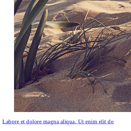
Labore et dolore magna aliqua. Ut enim elit do