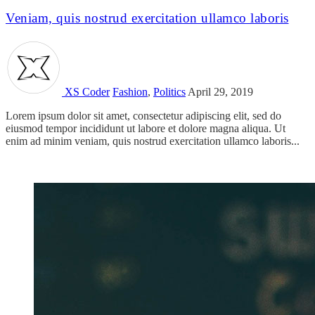
Veniam, quis nostrud exercitation ullamco laboris
XS Coder
Fashion
,
Politics
April 29, 2019
Lorem ipsum dolor sit amet, consectetur adipiscing elit, sed do
eiusmod tempor incididunt ut labore et dolore magna aliqua. Ut
enim ad minim veniam, quis nostrud exercitation ullamco laboris...
Read more