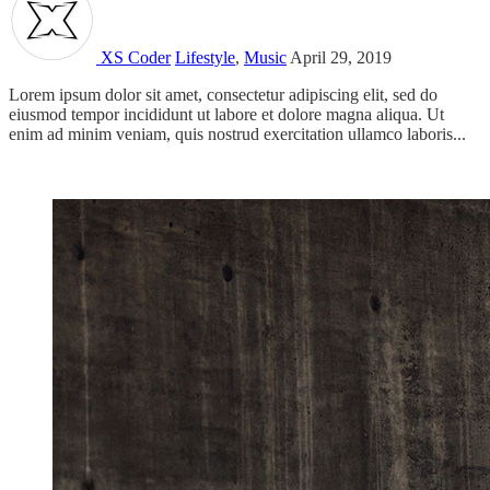
XS Coder
Lifestyle
,
Music
April 29, 2019
Lorem ipsum dolor sit amet, consectetur adipiscing elit, sed do
eiusmod tempor incididunt ut labore et dolore magna aliqua. Ut
enim ad minim veniam, quis nostrud exercitation ullamco laboris...
Read more