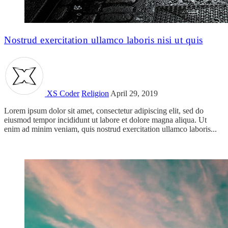
Nostrud exercitation ullamco laboris nisi ut quis
XS Coder
Religion
April 29, 2019
Lorem ipsum dolor sit amet, consectetur adipiscing elit, sed do
eiusmod tempor incididunt ut labore et dolore magna aliqua. Ut
enim ad minim veniam, quis nostrud exercitation ullamco laboris...
Read more