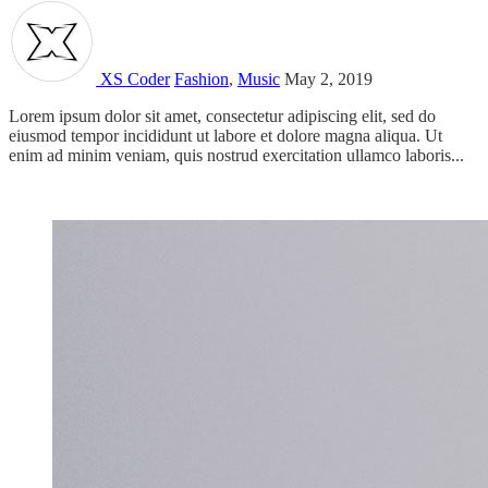
XS Coder
Fashion
,
Music
May 2, 2019
Lorem ipsum dolor sit amet, consectetur adipiscing elit, sed do
eiusmod tempor incididunt ut labore et dolore magna aliqua. Ut
enim ad minim veniam, quis nostrud exercitation ullamco laboris...
Read more