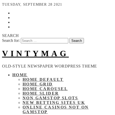
TUESDAY, SEPTEMBER 28 2021
SEARCH
Search for:
VINTYMAG
OLD-STYLE NEWSPAPER WORDPRESS THEME
HOME
HOME DEFAULT
HOME GRID
HOME CAROUSEL
HOME SLIDER
NON GAMSTOP SLOTS
NEW BETTING SITES UK
ONLINE CASINOS NOT ON
GAMSTOP