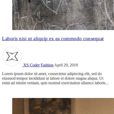
Laboris nisi ut aliquip ex ea commodo consequat
XS Coder
Fashion
April 29, 2019
Lorem ipsum dolor sit amet, consectetur adipiscing elit, sed do
eiusmod tempor incididunt ut labore et dolore magna aliqua. Ut
enim ad minim veniam, quis nostrud exercitation ullamco laboris...
Read more