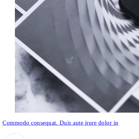
Commodo consequat. Duis aute irure dolor in